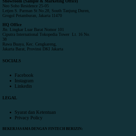
Showroom (Sample & Marketing Office)
Neo Soho Residence 25-05
Letjen S. Parman St No.28, South Tanjung Duren,
Grogol Petamburan, Jakarta 11470
HQ Office
Jln. Lingkar Luar Barat Nomor 101
Ciputra International Tokopedia Tower Lt. 16 No.
38
Rawa Buaya, Kec. Cengkareng,
Jakarta Barat, Provinsi DKI Jakarta
SOCIALS
Facebook
Instagram
Linkedin
LEGAL
Syarat dan Ketentuan
Privacy Policy
BEKERJASAMA DENGAN FINTECH BERIZIN: