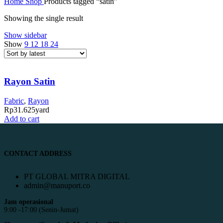
Home
Shop
Products tagged “satin”
Showing the single result
Show sidebar
Show
9
12
18
24
Rayon Satin
Fabric
,
Rayon
Rp
31.625
yard
Add to cart
CONTACT ADDRESS
PT GLOBAL MITRA DIGITAL
admin@manuport.co
Jam operasional
9:00 -17:00 (Senin-Jumat)