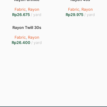
Fabric
,
Rayon
Fabric
,
Rayon
Rp
Rp
Rayon Twill 30s
Fabric
,
Rayon
Rp