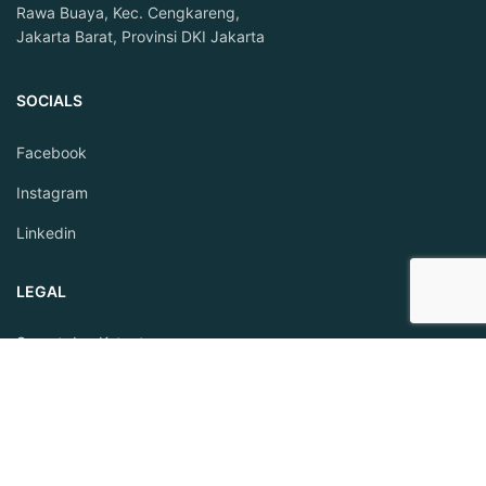
Rawa Buaya, Kec. Cengkareng,
Jakarta Barat, Provinsi DKI Jakarta
SOCIALS
Facebook
Instagram
Linkedin
LEGAL
Syarat dan Ketentuan
Privacy Policy
BEKERJASAMA DENGAN FINTECH BERIZIN: