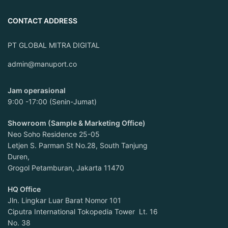
CONTACT ADDRESS
PT GLOBAL MITRA DIGITAL
admin@manuport.co
Jam operasional
9:00 -17:00 (Senin-Jumat)
Showroom (Sample & Marketing Office)
Neo Soho Residence 25-05
Letjen S. Parman St No.28, South Tanjung
Duren,
Grogol Petamburan, Jakarta 11470
HQ Office
Jln. Lingkar Luar Barat Nomor 101
Ciputra International Tokopedia Tower Lt. 16
No. 38