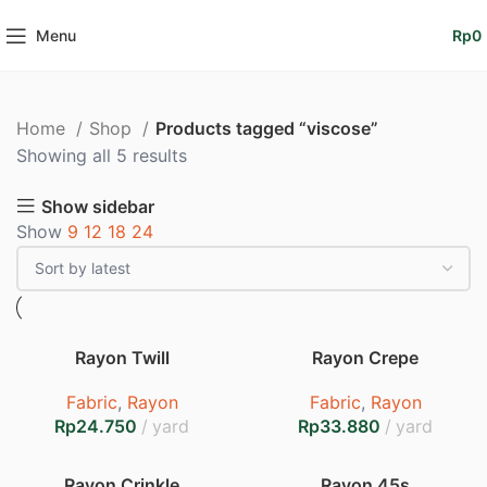
Menu
Rp
0
Home
Shop
Products tagged “viscose”
Sorted
Showing all 5 results
by
Show sidebar
latest
Show
9
12
18
24
Rayon Twill
Rayon Crepe
Fabric
,
Rayon
Fabric
,
Rayon
Rp
Rp
Rayon Crinkle
Rayon 45s