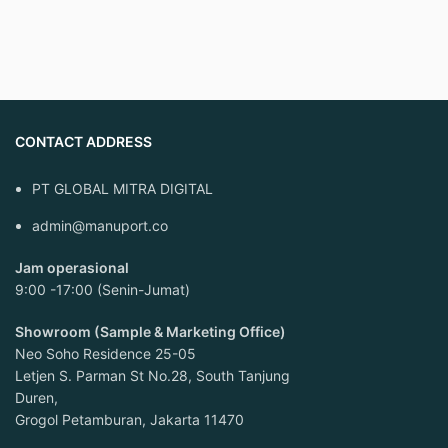
CONTACT ADDRESS
PT GLOBAL MITRA DIGITAL
admin@manuport.co
Jam operasional
9:00 -17:00 (Senin-Jumat)
Showroom (Sample & Marketing Office)
Neo Soho Residence 25-05
Letjen S. Parman St No.28, South Tanjung
Duren,
Grogol Petamburan, Jakarta 11470