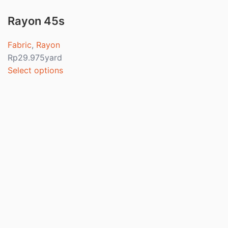
Rayon 45s
Fabric
,
Rayon
Rp
29.975
yard
Select options