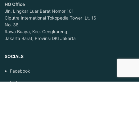
HQ Office
Jln. Lingkar Luar Barat Nomor 101
Ciputra International Tokopedia Tower Lt. 16
No. 38
Rawa Buaya, Kec. Cengkareng,
Jakarta Barat, Provinsi DKI Jakarta
SOCIALS
Facebook
Instagram
Linkedin
LEGAL
Syarat dan Ketentuan
Privacy Policy