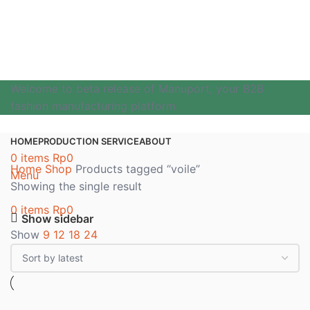
Welcome to beta release of Manuport, your B2B
fashion manufacturing platform.
HOME
PRODUCTION SERVICE
ABOUT
0
items
Rp
0
Home
Shop
Products tagged “voile”
Menu
Showing the single result
0
items
Rp
0
Show sidebar
Show
9
12
18
24