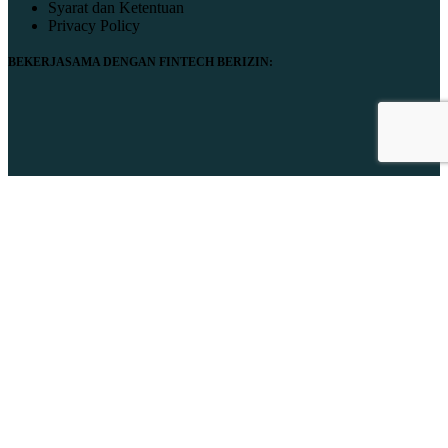
Syarat dan Ketentuan
Privacy Policy
BEKERJASAMA DENGAN FINTECH BERIZIN:
© 2024 Manuport. All Rights Reserved.
Close
Home
Production Service