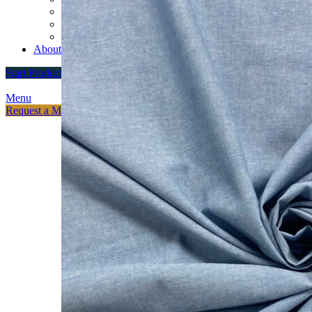
Custom Varsity Jackets
Fashion Brands
Souvenir Promosi & Merchandising
About
Start Production
Menu
Request a Meeting