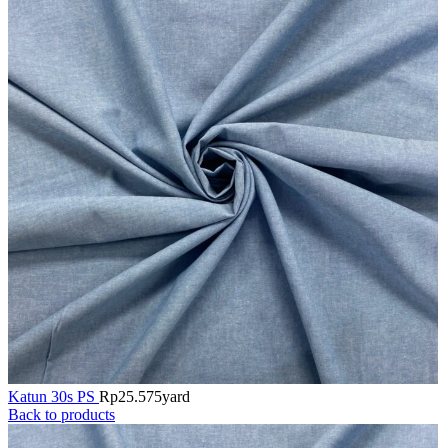
Katun 30s PS
Rp
25.575
yard
Back to products