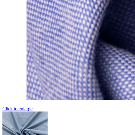
Click to enlarge