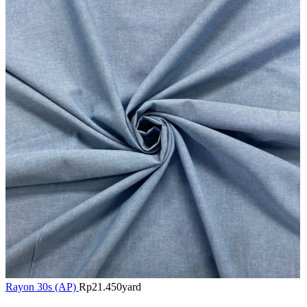
Rayon 30s (AP)
Rp
21.450
yard