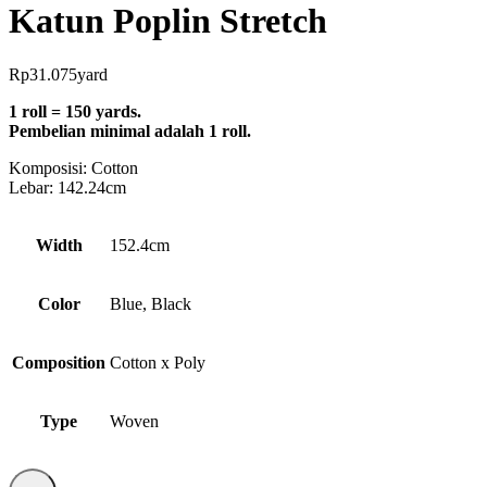
Katun Poplin Stretch
Rp
31.075
yard
1 roll = 150 yards.
Pembelian minimal adalah 1 roll.
Komposisi:
Cotton
Lebar: 142.24cm
Width
152.4cm
Color
Blue, Black
Composition
Cotton x Poly
Type
Woven