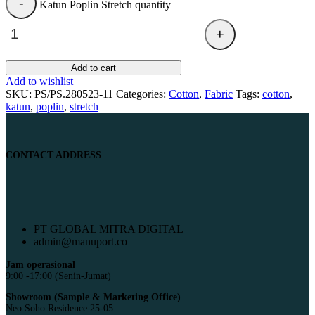
Katun Poplin Stretch quantity
Add to cart
Add to wishlist
SKU:
PS/PS.280523-11
Categories:
Cotton
,
Fabric
Tags:
cotton
,
katun
,
poplin
,
stretch
CONTACT ADDRESS
PT GLOBAL MITRA DIGITAL
admin@manuport.co
Jam operasional
9:00 -17:00 (Senin-Jumat)
Showroom (Sample & Marketing Office)
Neo Soho Residence 25-05