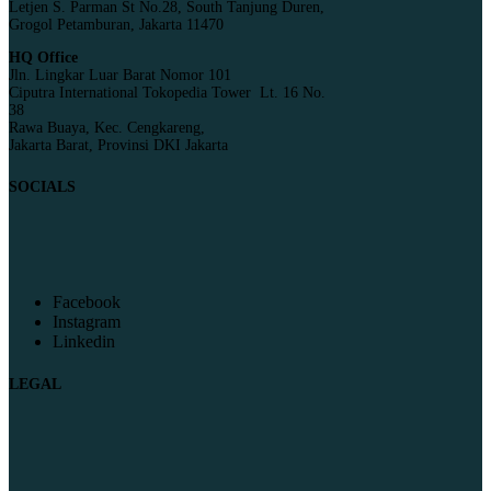
Letjen S. Parman St No.28, South Tanjung Duren,
Grogol Petamburan, Jakarta 11470
HQ Office
Jln. Lingkar Luar Barat Nomor 101
Ciputra International Tokopedia Tower Lt. 16 No.
38
Rawa Buaya, Kec. Cengkareng,
Jakarta Barat, Provinsi DKI Jakarta
SOCIALS
Facebook
Instagram
Linkedin
LEGAL