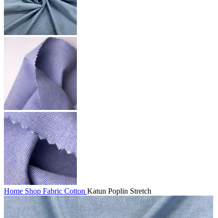
Home
Shop
Fabric
Cotton
Katun Poplin Stretch