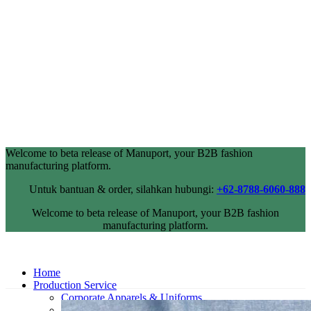
Welcome to beta release of Manuport, your B2B fashion
manufacturing platform.
Untuk bantuan & order, silahkan hubungi:
+62-8788-6060-888
Welcome to beta release of Manuport, your B2B fashion
manufacturing platform.
Home
Production Service
Corporate Apparels & Uniforms
Industrial Wearpack & Safetywear