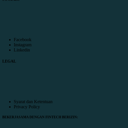
Facebook
Instagram
Linkedin
LEGAL
Syarat dan Ketentuan
Privacy Policy
BEKERJASAMA DENGAN FINTECH BERIZIN: