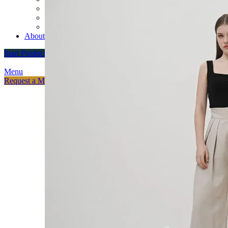
Custom Varsity Jackets
Fashion Brands
Souvenir Promosi & Merchandising
About
Start Production
Menu
Request a Meeting