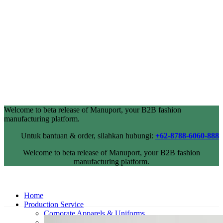
Welcome to beta release of Manuport, your B2B fashion
manufacturing platform.
Untuk bantuan & order, silahkan hubungi:
+62-8788-6060-888
Welcome to beta release of Manuport, your B2B fashion
manufacturing platform.
Home
Production Service
Corporate Apparels & Uniforms
Industrial Wearpack & Safetywear