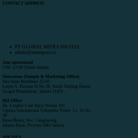
CONTACT ADDRESS
PT GLOBAL MITRA DIGITAL
admin@manuport.co
Jam operasional
9:00 -17:00 (Senin-Jumat)
Showroom (Sample & Marketing Office)
Neo Soho Residence 25-05
Letjen S. Parman St No.28, South Tanjung Duren,
Grogol Petamburan, Jakarta 11470
HQ Office
Jln. Lingkar Luar Barat Nomor 101
Ciputra International Tokopedia Tower Lt. 16 No.
38
Rawa Buaya, Kec. Cengkareng,
Jakarta Barat, Provinsi DKI Jakarta
SOCIALS