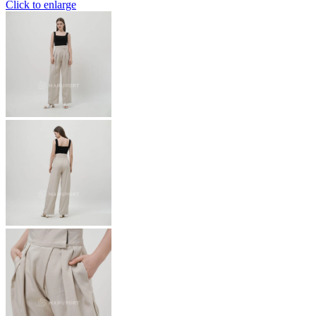
Click to enlarge