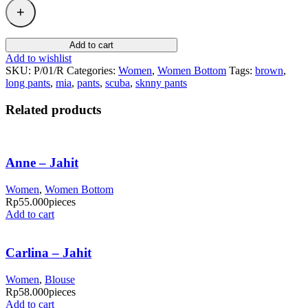
Add to cart
Add to wishlist
SKU:
P/01/R
Categories:
Women
,
Women Bottom
Tags:
brown
,
long pants
,
mia
,
pants
,
scuba
,
sknny pants
Related products
Anne – Jahit
Women
,
Women Bottom
Rp
55.000
pieces
Add to cart
Carlina – Jahit
Women
,
Blouse
Rp
58.000
pieces
Add to cart