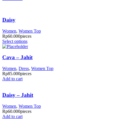
Daisy
Women
,
Women Top
Rp
60.000
pieces
Select options
Cava – Jahit
Women
,
Dress
,
Women Top
Rp
85.000
pieces
Add to cart
Daisy – Jahit
Women
,
Women Top
Rp
60.000
pieces
Add to cart