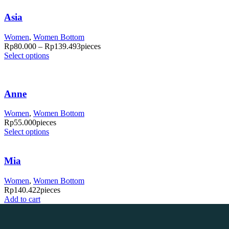
Asia
Women
,
Women Bottom
Rp
80.000
–
Rp
139.493
pieces
Select options
Anne
Women
,
Women Bottom
Rp
55.000
pieces
Select options
Mia
Women
,
Women Bottom
Rp
140.422
pieces
Add to cart