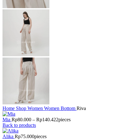
Home
Shop
Women
Women Bottom
Riva
Mia
Rp
80.000
–
Rp
140.422
pieces
Back to products
Alika
Rp
75.000
pieces