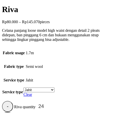
Riva
Rp
80.000
–
Rp
145.070
pieces
Celana panjang loose model high waist dengan detail 2 pleats
didepan, ban pinggang 6 cm dan bukaan menggunakan strap
sehingga lingkar pinggang bisa adjustable.
Fabric usage
1.7m
Fabric type
Semi wool
Service type
Jahit
Service type
Clear
Riva quantity