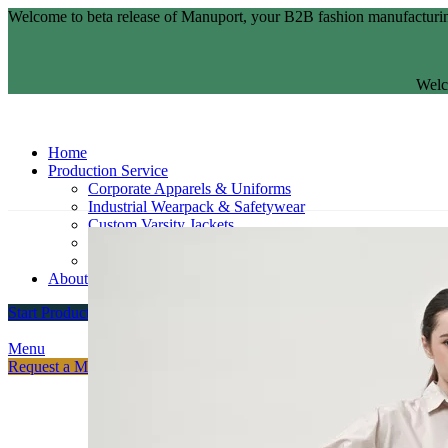
Welcome to beta release of Manuport, your B2B fashion manufacturin
Welc
Home
Production Service
Corporate Apparels & Uniforms
Industrial Wearpack & Safetywear
Custom Varsity Jackets
Fashion Brands
Souvenir Promosi & Merchandising
About
Start Production
Menu
Request a Meeting