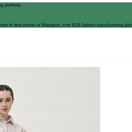
g platform.
ome to beta release of Manuport, your B2B fashion manufacturing plat