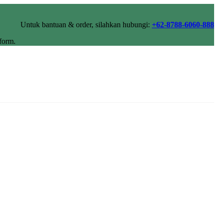
Untuk bantuan & order, silahkan hubungi:
+62-8788-6060-888
form.