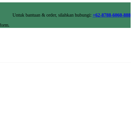
Untuk bantuan & order, silahkan hubungi:
+62-8788-6060-888
form.