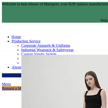
Welcome to beta release of Manuport, your B2B fashion manufacturin
Welc
Home
Production Service
Corporate Apparels & Uniforms
Industrial Wearpack & Safetywear
Custom Varsity Jackets
Fashion Brands
Souvenir Promosi & Merchandising
About
Start Production
Menu
Request a Meeting