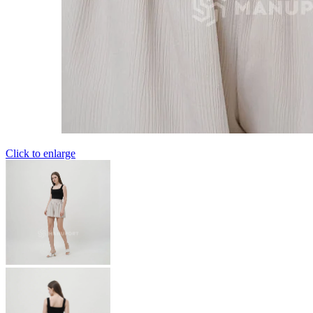
Click to enlarge