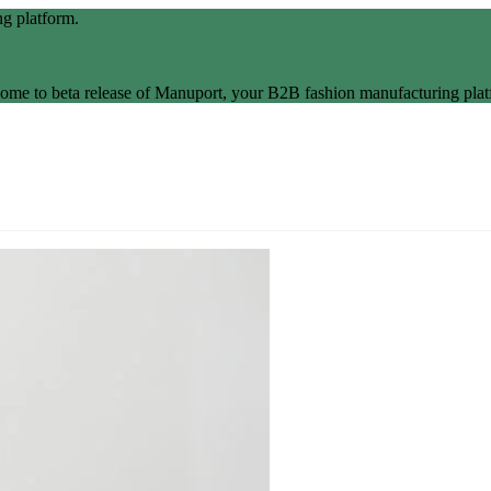
g platform.
ome to beta release of Manuport, your B2B fashion manufacturing plat