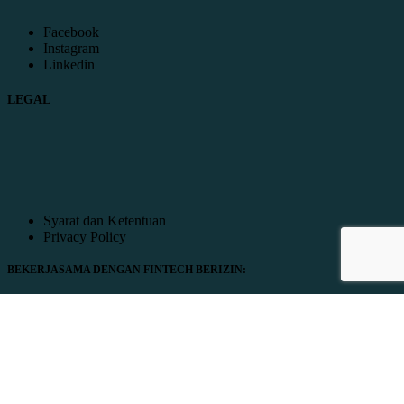
Facebook
Instagram
Linkedin
LEGAL
Syarat dan Ketentuan
Privacy Policy
BEKERJASAMA DENGAN FINTECH BERIZIN: