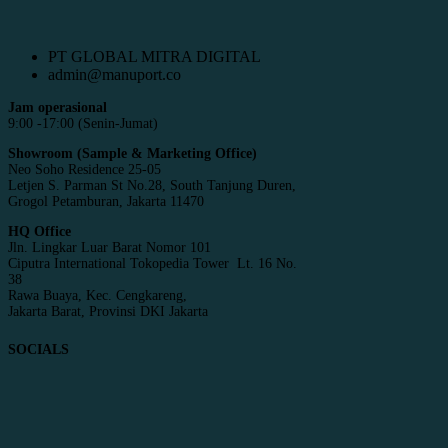
PT GLOBAL MITRA DIGITAL
admin@manuport.co
Jam operasional
9:00 -17:00 (Senin-Jumat)
Showroom (Sample & Marketing Office)
Neo Soho Residence 25-05
Letjen S. Parman St No.28, South Tanjung Duren,
Grogol Petamburan, Jakarta 11470
HQ Office
Jln. Lingkar Luar Barat Nomor 101
Ciputra International Tokopedia Tower Lt. 16 No.
38
Rawa Buaya, Kec. Cengkareng,
Jakarta Barat, Provinsi DKI Jakarta
SOCIALS