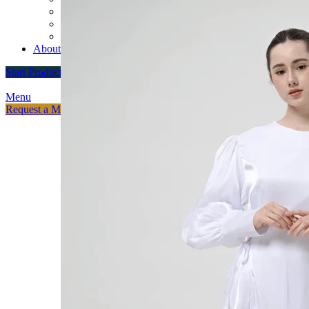
Custom Varsity Jackets
Fashion Brands
Souvenir Promosi & Merchandising
About
Start Production
Menu
Request a Meeting