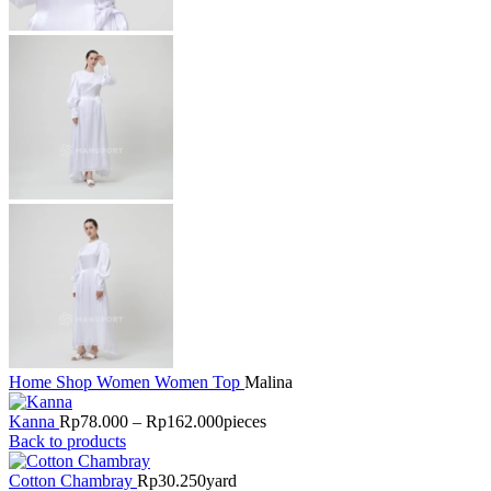
Home
Shop
Women
Women Top
Malina
Kanna
Rp
78.000
–
Rp
162.000
pieces
Back to products
Cotton Chambray
Rp
30.250
yard