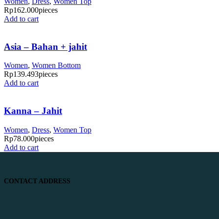
Women
,
Dress
,
Women Top
Rp
162.000
pieces
Add to cart
Asia – Bahan + jahit
Women
,
Women Bottom
Rp
139.493
pieces
Add to cart
Kanna – Jahit
Women
,
Dress
,
Women Top
Rp
78.000
pieces
Add to cart
CONTACT ADDRESS