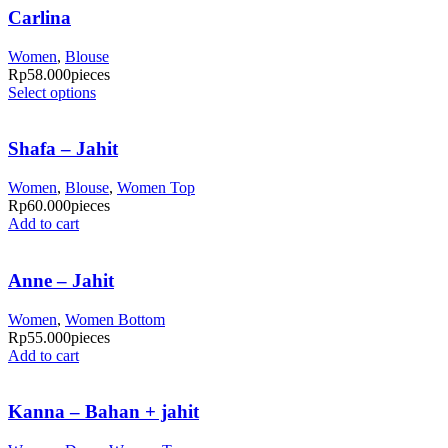
Carlina
Women
,
Blouse
Rp
58.000
pieces
Select options
Shafa – Jahit
Women
,
Blouse
,
Women Top
Rp
60.000
pieces
Add to cart
Anne – Jahit
Women
,
Women Bottom
Rp
55.000
pieces
Add to cart
Kanna – Bahan + jahit