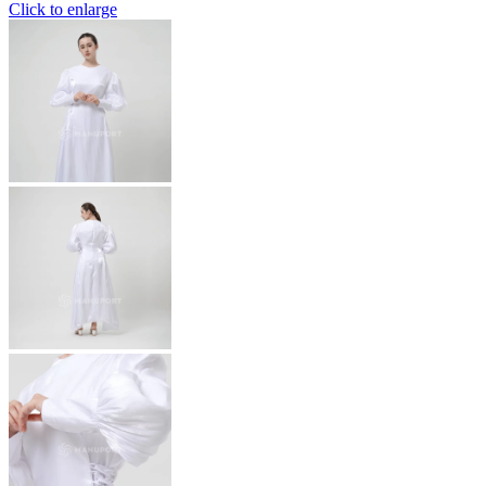
Click to enlarge