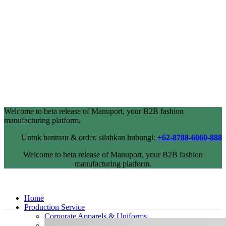
Welcome to beta release of Manuport, your B2B fashion
manufacturing platform.
Untuk bantuan & order, silahkan hubungi:
+62-8788-6060-888
Welcome to beta release of Manuport, your B2B fashion
manufacturing platform.
Home
Production Service
Corporate Apparels & Uniforms
Industrial Wearpack & Safetywear