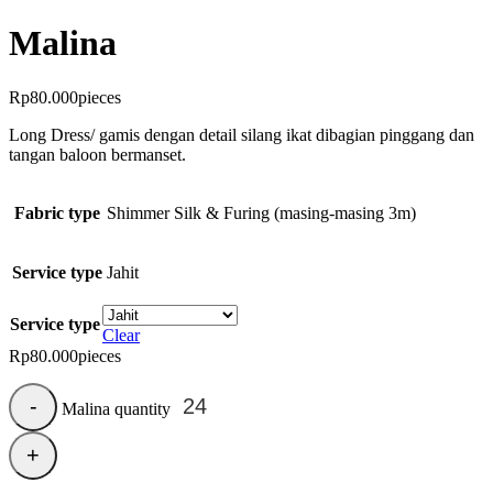
Malina
Rp
80.000
pieces
Long Dress/ gamis dengan detail silang ikat dibagian pinggang dan
tangan baloon bermanset.
Fabric type
Shimmer Silk & Furing (masing-masing 3m)
Service type
Jahit
Service type
Clear
Rp
80.000
pieces
Malina quantity