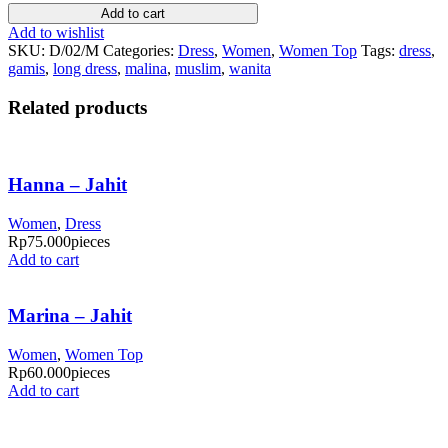
Add to cart
Add to wishlist
SKU:
D/02/M
Categories:
Dress
,
Women
,
Women Top
Tags:
dress
,
gamis
,
long dress
,
malina
,
muslim
,
wanita
Related products
Hanna – Jahit
Women
,
Dress
Rp
75.000
pieces
Add to cart
Marina – Jahit
Women
,
Women Top
Rp
60.000
pieces
Add to cart